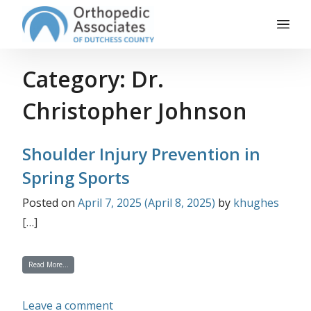
Main Navigation
Skip to content
Category:
Dr.
Christopher Johnson
Shoulder Injury Prevention in
Spring Sports
Posted on
April 7, 2025
(April 8, 2025)
by
khughes
[…]
from Shoulder Injury Prevention in Spring Sports
Read More…
on Shoulder Injury Prevention in Spri
Leave a comment