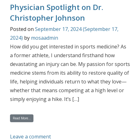
Physician Spotlight on Dr.
Christopher Johnson
Posted on
September 17, 2024
(September 17,
2024)
by
mosaadmin
How did you get interested in sports medicine? As
a former athlete, I understand firsthand how
devastating an injury can be. My passion for sports
medicine stems from its ability to restore quality of
life, helping individuals return to what they love—
whether that means competing at a high level or
simply enjoying a hike. It’s […]
from Physician Spotlight on Dr. Christopher Johnson
Read More…
on Physician Spotlight on Dr. Christ
Leave a comment