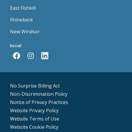
East Fishkill
Rhinebeck
New Windsor
Social
No Surprise Billing Act
Non-Discrimination Policy
Notice of Privacy Practices
Website Privacy Policy
Website Terms of Use
Website Cookie Policy