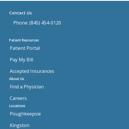
Contact Us
Phone: (845) 454-0120
Patient Resources
Patient Portal
Pay My Bill
Accepted Insurances
About Us
Find a Physician
Careers
Locations
Poughkeepsie
Kingston