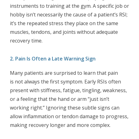
instruments to training at the gym. A specific job or
hobby isn’t necessarily the cause of a patient’s RSI;
it’s the repeated stress they place on the same
muscles, tendons, and joints without adequate
recovery time.
2. Pain Is Often a Late Warning Sign
Many patients are surprised to learn that pain
is not always the first symptom. Early RSIs often
present with stiffness, fatigue, tingling, weakness,
or a feeling that the hand or arm “just isn’t
working right.” Ignoring these subtle signs can
allow inflammation or tendon damage to progress,
making recovery longer and more complex.