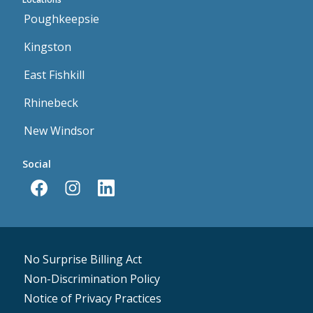
Poughkeepsie
Kingston
East Fishkill
Rhinebeck
New Windsor
Social
No Surprise Billing Act
Non-Discrimination Policy
Notice of Privacy Practices