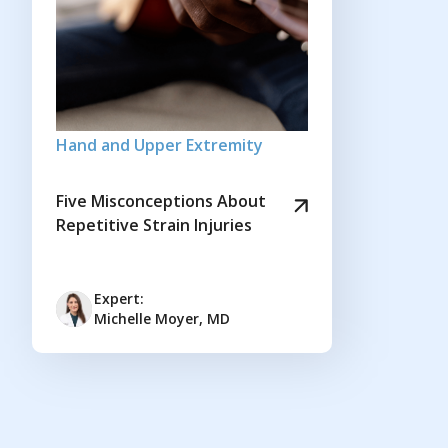
Hand and Upper Extremity
Five Misconceptions About
Repetitive Strain Injuries
Expert:
Michelle Moyer, MD