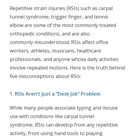
Repetitive strain injuries (RSIs) such as carpal
tunnel syndrome, trigger finger, and tennis
elbow are some of the most commonly treated
orthopedic conditions, and are also
commonly misunderstood. RSIs affect office
workers, athletes, musicians, healthcare
professionals, and anyone whose daily activities
involve repeated motions. Here is the truth behind
five misconceptions about RSIs:
1. RSIs Aren’t Just a “Desk Job” Problem
While many people associate typing and mouse
use with conditions like carpal tunnel
syndrome, RSIs can develop from any repetitive
activity, from using hand tools to playing