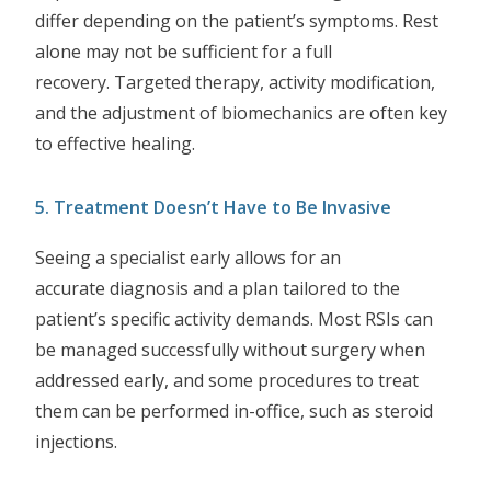
differ depending on the patient’s symptoms. Rest
alone may not be sufficient for a full
recovery. Targeted therapy, activity modification,
and the adjustment of biomechanics are often key
to effective healing.
5. Treatment Doesn’t Have to Be Invasive
Seeing a specialist early allows for an
accurate diagnosis and a plan tailored to the
patient’s specific activity demands. Most RSIs can
be managed successfully without surgery when
addressed early, and some procedures to treat
them can be performed in-office, such as steroid
injections.