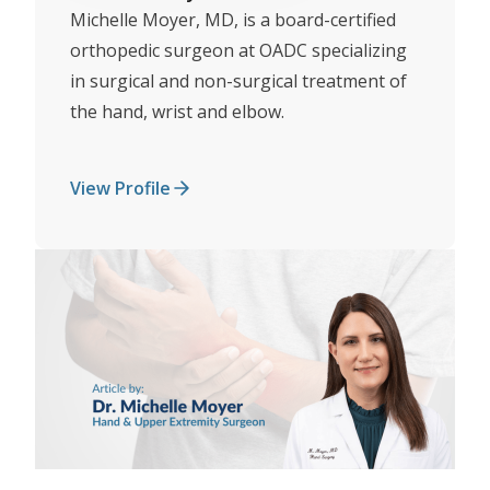
Michelle Moyer, MD, is a board-certified
orthopedic surgeon at OADC specializing
in surgical and non-surgical treatment of
the hand, wrist and elbow.
View Profile