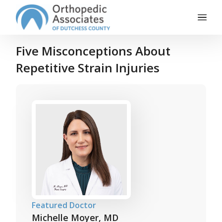
Main Navigation
Skip to content
Five Misconceptions About
Repetitive Strain Injuries
Featured Doctor
Michelle Moyer, MD