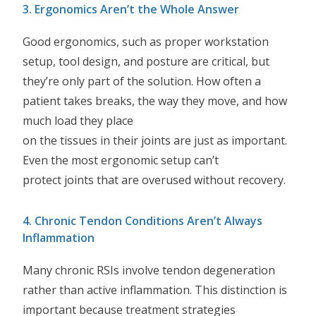
3. Ergonomics Aren’t the Whole Answer
Good ergonomics, such as proper workstation
setup, tool design, and posture are critical, but
they’re only part of the solution. How often a
patient takes breaks, the way they move, and how
much load they place
on the tissues in their joints are just as important.
Even the most ergonomic setup can’t
protect joints that are overused without recovery.
4. Chronic Tendon Conditions Aren’t Always
Inflammation
Many chronic RSIs involve tendon degeneration
rather than active inflammation. This distinction is
important because treatment strategies