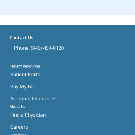
Contact Us
Phone: (845) 454-0120
Patient Resources
Patient Portal
Pay My Bill
Accepted Insurances
About Us
Find a Physician
Careers
Locations