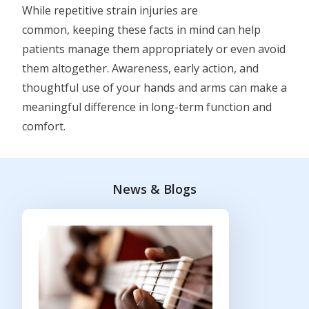
While repetitive strain injuries are
common, keeping these facts in mind can help
patients manage them appropriately or even avoid
them altogether. Awareness, early action, and
thoughtful use of your hands and arms can make a
meaningful difference in long-term function and
comfort.
News & Blogs