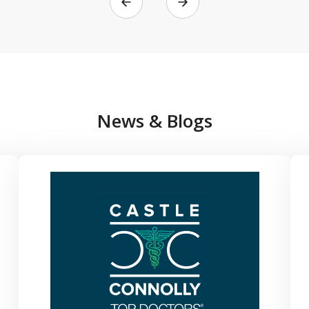
News & Blogs