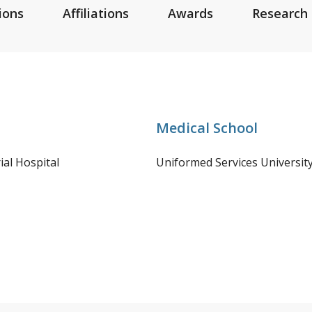
ions
Affiliations
Awards
Research 
Medical School
al Hospital
Uniformed Services Universit