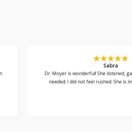
Sabra
on
Dr. Moyer is wonderful! She listened, ga
needed; I did not feel rushed. She is 