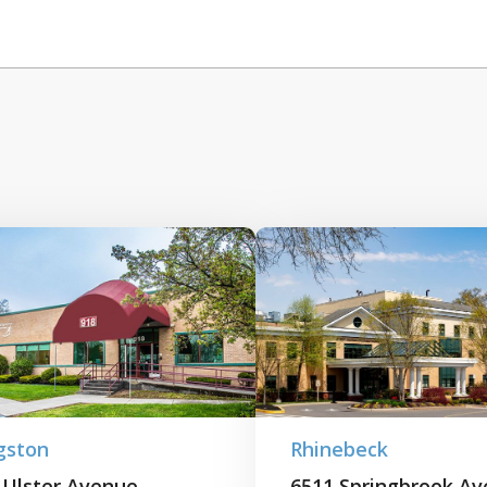
gston
Rhinebeck
 Ulster Avenue
6511 Springbrook A