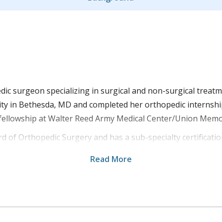
edic surgeon specializing in surgical and non-surgical treat
ty in Bethesda, MD and completed her orthopedic internship
 fellowship at Walter Reed Army Medical Center/Union Memo
rd of Orthopedic Surgery and has a sub-specialty certificati
ng on various aspects of orthopedic surgery. Dr. Moyer is 
Read More
s an orthopedic surgeon for the 47th Combat Support Hospi
actures and treats teens/adults for all of their hand, wrist