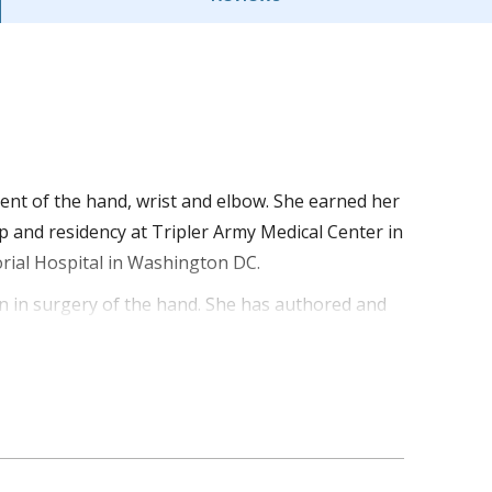
ment of the hand, wrist and elbow. She earned her
 and residency at Tripler Army Medical Center in
rial Hospital in Washington DC.
on in surgery of the hand. She has authored and
the recipient of two Army Achievement Medals and
tal station in Al Asad, Iraq.
 and elbow needs.