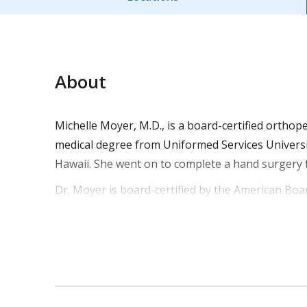
About
Michelle Moyer, M.D., is a board-certified orthop
medical degree from Uniformed Services Universi
Hawaii. She went on to complete a hand surgery
Dr. Moyer is board-certified by the American Boa
co-authored several abstract publications focusi
two Army Commendation medals from her service a
Dr. Moyer treats pediatric patients for common fr