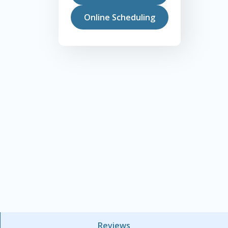
Online Scheduling
Reviews