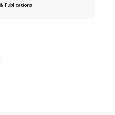
& Publications
y