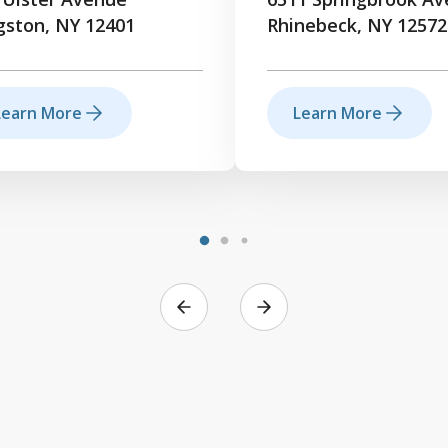
gston, NY 12401
Rhinebeck, NY 12572
Learn More
Learn More