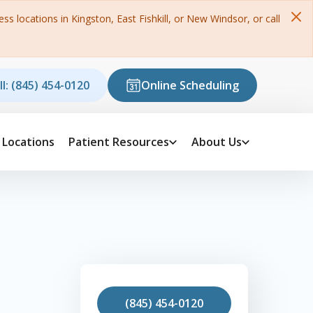
s locations in Kingston, East Fishkill, or New Windsor, or call
ll: (845) 454-0120
Online Scheduling
Locations
Patient Resources
About Us
(845) 454-0120