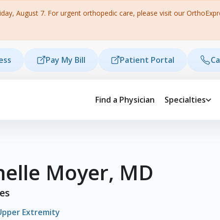
ay, August 7. For urgent orthopedic care, please visit our OrthoExpres
ess
Pay My Bill
Patient Portal
Ca
Find a Physician
Specialties
helle Moyer, MD
ies
Upper Extremity