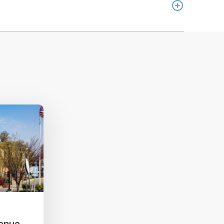
venue