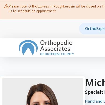
Please note: OrthoExpress in Poughkeepsie will be closed on Frid
us to schedule an appointment.
Skip to content
OrthoExpr
Main Navigation
Mic
Specialt
Hand and 