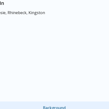
In
ie, Rhinebeck, Kingston
Background