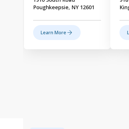
Poughkeepsie, NY 12601
Kin
Learn More