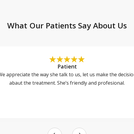
What Our Patients Say About Us
Patient
e appreciate the way she talk to us, let us make the decisi
abaut the treatment. She’s friendly and profesional.