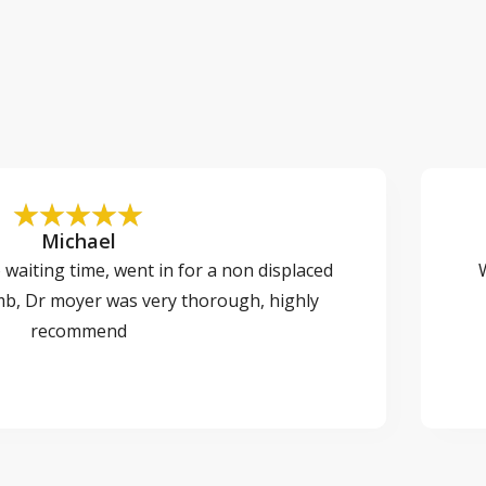
Michael
o waiting time, went in for a non displaced
W
mb, Dr moyer was very thorough, highly
recommend