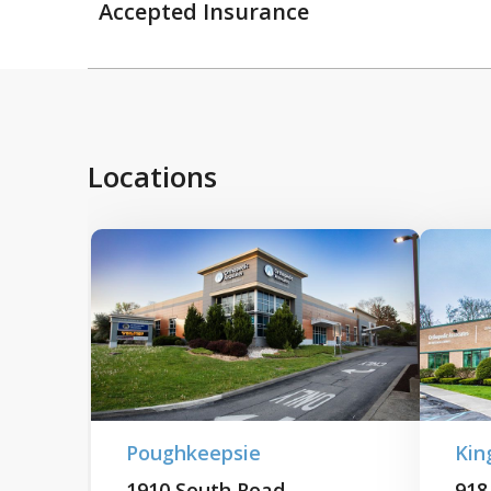
Accepted Insurance
Locations
Poughkeepsie
Kin
1910 South Road
918