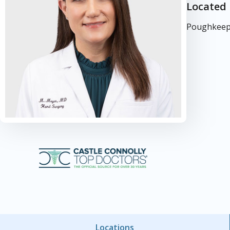
Located 
Poughkeeps
Locations