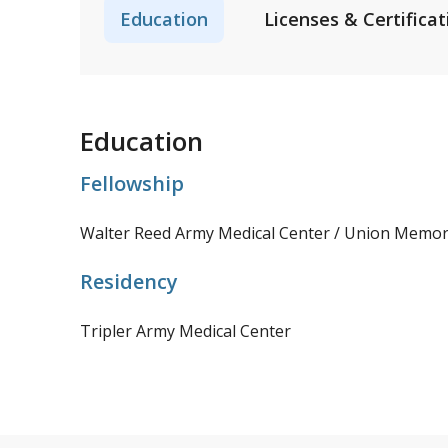
Education
Licenses & Certificat
Education
Fellowship
Walter Reed Army Medical Center / Union Memori
Residency
Tripler Army Medical Center