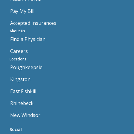
Pay My Bill
Accepted Insurances
About Us
Find a Physician
Careers
Locations
Poughkeepsie
Kingston
East Fishkill
Rhinebeck
New Windsor
Social