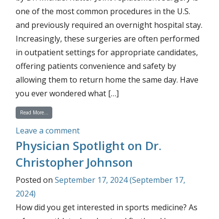
one of the most common procedures in the U.S.
and previously required an overnight hospital stay.
Increasingly, these surgeries are often performed
in outpatient settings for appropriate candidates,
offering patients convenience and safety by
allowing them to return home the same day. Have
you ever wondered what […]
from How Are So Many Total Joint Replacements Performed in an Outpatien
Read More…
on How Are So Many Total Joint Repla
Leave a comment
Physician Spotlight on Dr.
Christopher Johnson
Posted on
September 17, 2024
(September 17,
2024)
How did you get interested in sports medicine? As