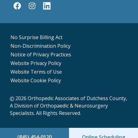
No Surprise Billing Act
Non-Discrimination Policy
Notice of Privacy Practices
Website Privacy Policy
Website Terms of Use
Website Cookie Policy
2026 Orthopedic Associates of Dutchess County,
A Division of Orthopaedic & Neurosurgery
Specialists. All Rights Reserved.
(845) 454-0120
Online Scheduling