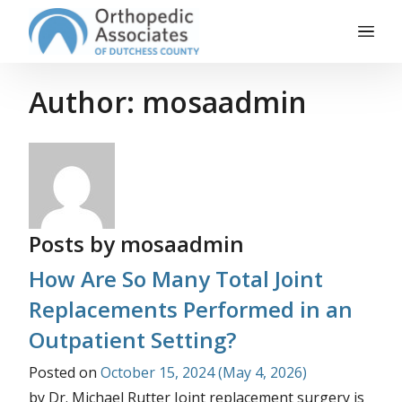
Main Navigation
Skip to content
Author:
mosaadmin
Posts by mosaadmin
How Are So Many Total Joint
Replacements Performed in an
Outpatient Setting?
Posted on
October 15, 2024
(May 4, 2026)
by Dr. Michael Rutter Joint replacement surgery is