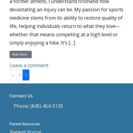
a former athlete, I understand firsthand how
devastating an injury can be. My passion for sports
medicine stems from its ability to restore quality of
life, helping individuals return to what they love—
whether that means competing at a high level or
simply enjoying a hike. It’s […]
from Physician Spotlight on Dr. Christopher Johnson
Read More…
on Physician Spotlight on Dr. Christ
Leave a comment
Posts navigation
«
1
2
Contact Us
Phone: (845) 454-0120
Patient Resources
Patient Portal