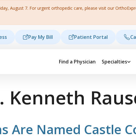
ay, August 7. For urgent orthopedic care, please visit our OrthoExpres
ess
Pay My Bill
Patient Portal
Ca
Find a Physician
Specialties
. Kenneth Rau
s Are Named Castle C