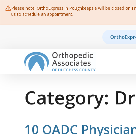
Please note: OrthoExpress in Poughkeepsie will be closed on Frid
us to schedule an appointment.
Skip to content
OrthoExpr
Main Navigation
Category:
Dr
10 OADC Physician