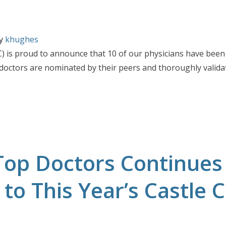
y
khughes
 is proud to announce that 10 of our physicians have been 
 doctors are nominated by their peers and thoroughly valida
Doctors
ed Castle Connolly 2026 Top Doctors
Top Doctors Continues
to This Year’s Castle 