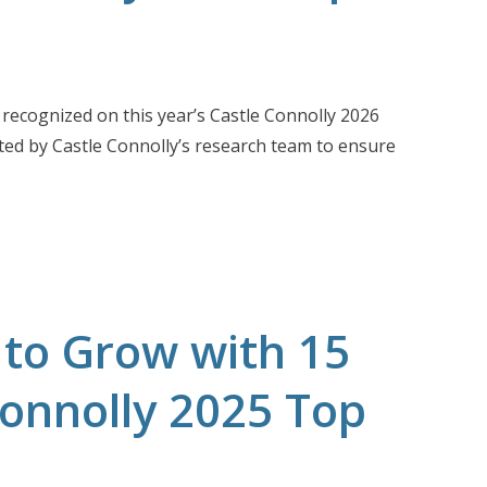
recognized on this year’s Castle Connolly 2026
ted by Castle Connolly’s research team to ensure
 to Grow with 15
Connolly 2025 Top