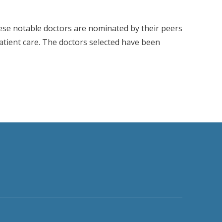
ese notable doctors are nominated by their peers
patient care. The doctors selected have been
’s Castle Connolly 2025 Top Doctors List