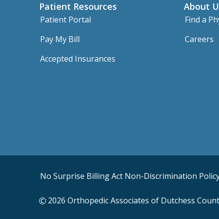
Patient Resources
About U
Patient Portal
Find a Ph
Pay My Bill
Careers
Accepted Insurances
No Surprise Billing Act
Non-Discrimination Polic
2026 Orthopedic Associates of Dutchess County,