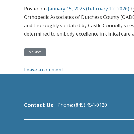
Posted on
January 15, 2025
(February 12, 2026)
b
Orthopedic Associates of Dutchess County (OADC)
and thoroughly validated by Castle Connolly’s res
determined to embody excellence in clinical care a
from OADC’s Roster of Top Doctors Continues to Grow with 15 Phy
Read More…
on OADC’s Roster of Top Doctor
Leave a comment
Contact Us
Phone: (845) 454-0120