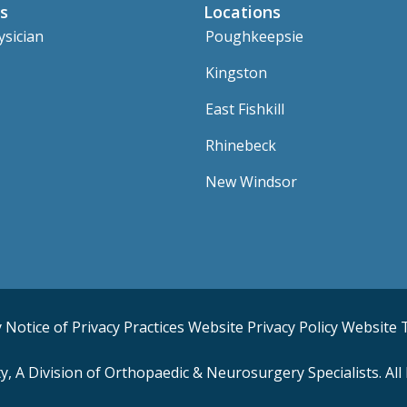
s
Locations
ysician
Poughkeepsie
Kingston
East Fishkill
Rhinebeck
New Windsor
y
Notice of Privacy Practices
Website Privacy Policy
Website 
 A Division of Orthopaedic & Neurosurgery Specialists. All 