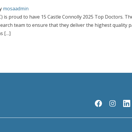
y
mosaadmin
 is proud to have 15 Castle Connolly 2025 Top Doctors. Th
earch team to ensure that they deliver the highest quality 
s […]
sicians Named to This Year’s Castle Connolly 2025 Top Doctors List
s Continues to Grow with 15 Physicians Named to This Year