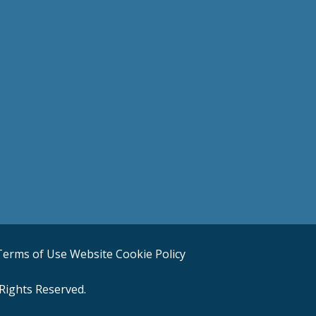
Terms of Use
Website Cookie Policy
Rights Reserved.