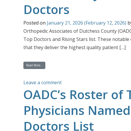
Doctors
Posted on
January 21, 2026
(February 12, 2026)
b
Orthopedic Associates of Dutchess County (OADC)
Top Doctors and Rising Stars list. These notable
that they deliver the highest quality patient […]
from 10 OADC Physicians Are Named Castle Connolly 2026 Top 
Read More…
on 10 OADC Physicians Are Nam
Leave a comment
OADC’s Roster of 
Physicians Named 
Doctors List