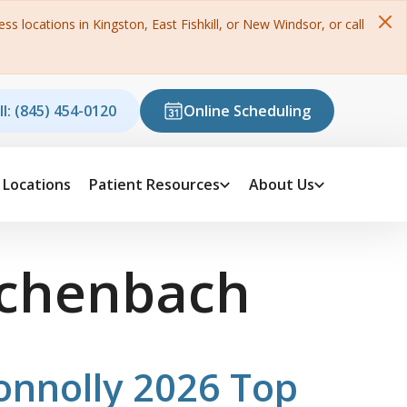
s locations in Kingston, East Fishkill, or New Windsor, or call
ll: (845) 454-0120
Online Scheduling
Locations
Patient Resources
About Us
schenbach
onnolly 2026 Top