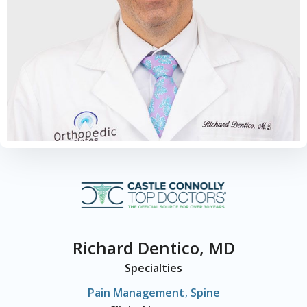
Richard Dentico, MD
Specialties
Pain Management
,
Spine