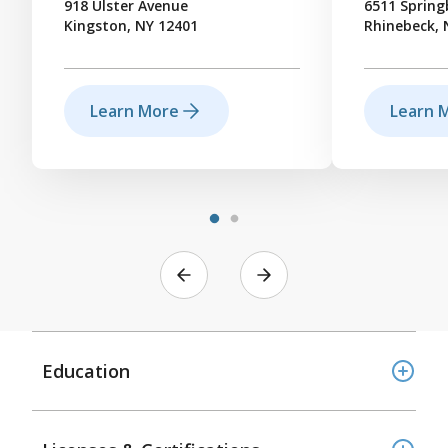
918 Ulster Avenue
6511 Sprin
Kingston, NY 12401
Rhinebeck, 
Learn More
Learn 
Education