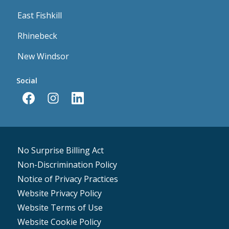
East Fishkill
Rhinebeck
New Windsor
Social
No Surprise Billing Act
Non-Discrimination Policy
Notice of Privacy Practices
Website Privacy Policy
Website Terms of Use
Website Cookie Policy