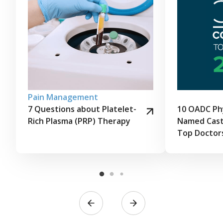
Pain Management
7 Questions about Platelet-
10 OADC Phy
Rich Plasma (PRP) Therapy
Named Cast
Top Doctor