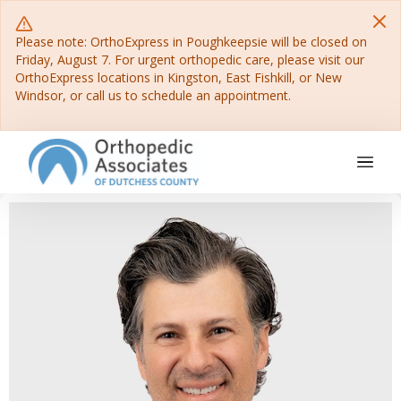
Please note: OrthoExpress in Poughkeepsie will be closed on
Friday, August 7. For urgent orthopedic care, please visit our
OrthoExpress locations in Kingston, East Fishkill, or New
Windsor, or call us to schedule an appointment.
Main Navigation
Skip to content