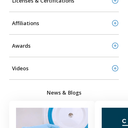
Licenses & Certifications
Affiliations
Awards
Videos
News & Blogs