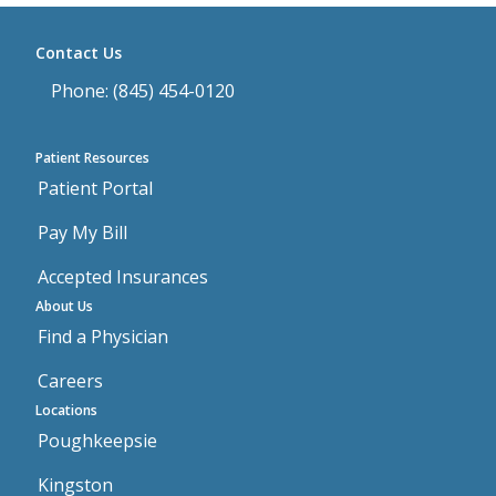
Contact Us
Phone: (845) 454-0120
Patient Resources
Patient Portal
Pay My Bill
Accepted Insurances
About Us
Find a Physician
Careers
Locations
Poughkeepsie
Kingston