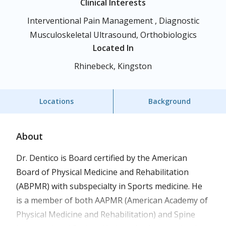
Clinical Interests
Interventional Pain Management , Diagnostic
Musculoskeletal Ultrasound, Orthobiologics
Located In
Rhinebeck, Kingston
Locations
Background
About
Dr. Dentico is Board certified by the American
Board of Physical Medicine and Rehabilitation
(ABPMR) with subspecialty in Sports medicine. He
is a member of both AAPMR (American Academy of
Physical Medicine and Rehabilitation) and Spine