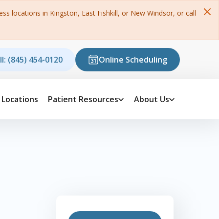
s locations in Kingston, East Fishkill, or New Windsor, or call
ll: (845) 454-0120
Online Scheduling
Locations
Patient Resources
About Us