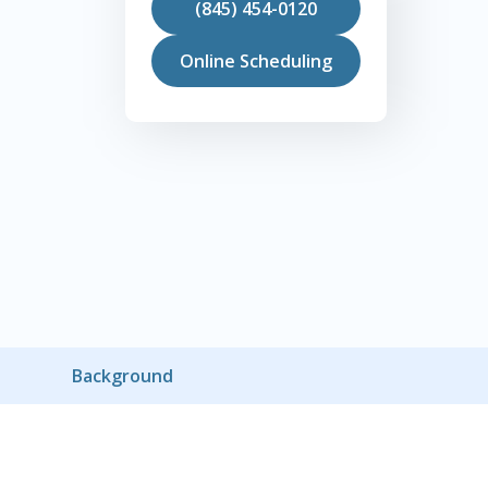
(845) 454-0120
Online Scheduling
Background