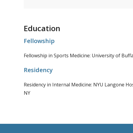
Education
Fellowship
Fellowship in Sports Medicine: University of Buffa
Residency
Residency in Internal Medicine: NYU Langone Hos
NY