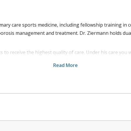
primary care sports medicine, including fellowship training
oporosis management and treatment. Dr. Ziermann holds dual
ts to receive the highest quality of care. Under his care you w
s includes a patient centric approach that allows each pat
Read More
 provides patients with a comprehensive and holistic treat
 College Athletics and several local high schools in the Huds
utdoor activities.