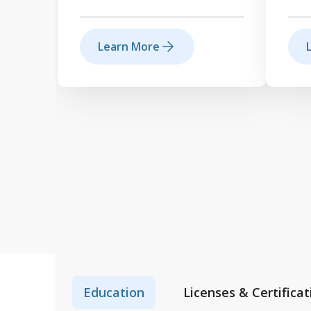
Learn More
Education
Licenses & Certificat