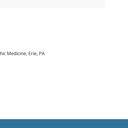
ic Medicine, Erie, PA