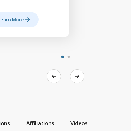
Learn More
ions
Affiliations
Videos