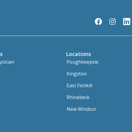
s
Locations
ysician
Poughkeepsie
Kingston
East Fishkill
Rhinebeck
New Windsor