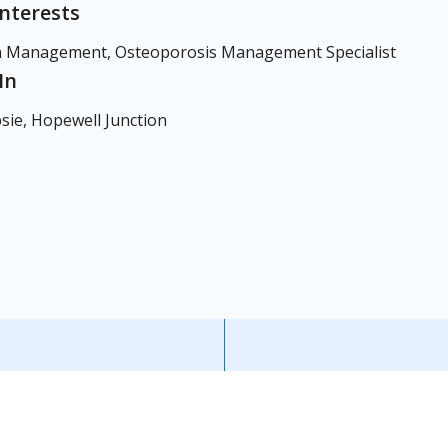
Interests
 Management, Osteoporosis Management Specialist
In
ie, Hopewell Junction