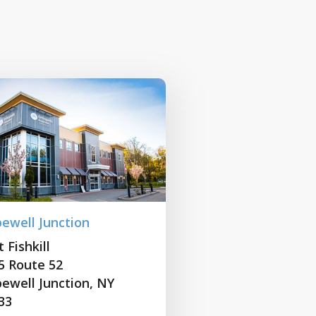
ewell Junction
 Fishkill
5 Route 52
ewell Junction, NY
33