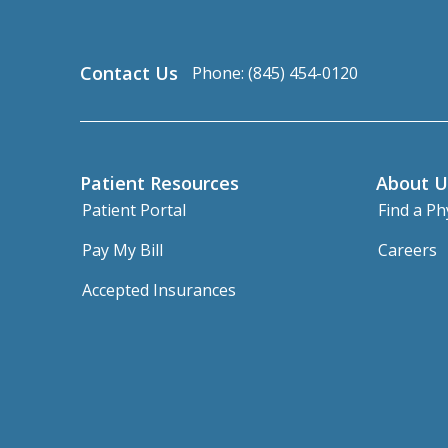
Contact Us
Phone: (845) 454-0120
Patient Resources
About U
Patient Portal
Find a Ph
Pay My Bill
Careers
Accepted Insurances