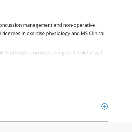
 in concussion management and non-operative
 degrees in exercise physiology and MS Clinical
ill find focus is on developing an individualized,
ient to be empowered to make informed decisions
ment protocol, creating a whole patient approach.
on Valley. In addition, he is team physician for