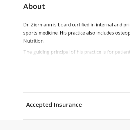
About
Dr. Ziermann is board certified in internal and 
sports medicine. His practice also includes oste
Nutrition.
The guiding principal of his practice is for patien
comprehensive diagnostic treatment regimen. Thi
about their healthcare. His extensive background
Dr. Ziermann is also the team physician for Vassar
FC Pathfinder and local elite soccer clubs.
He is married with 2 children, enjoys sports, and o
Accepted Insurance