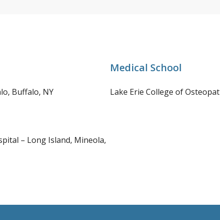
Medical School
lo, Buffalo, NY
Lake Erie College of Osteopath
pital – Long Island, Mineola,