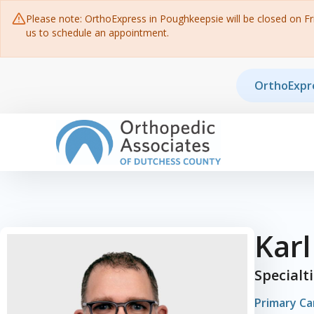
Please note: OrthoExpress in Poughkeepsie will be closed on Frid
us to schedule an appointment.
Skip to content
OrthoExpr
Main Navigation
Kar
Specialt
Primary Ca