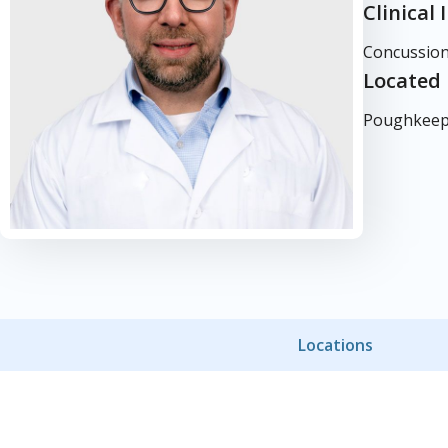
Clinical 
Concussion
Located 
Poughkeeps
Locations