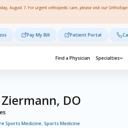
ay, August 7. For urgent orthopedic care, please visit our OrthoExpres
ess
Pay My Bill
Patient Portal
Ca
Find a Physician
Specialties
l Ziermann, DO
ies
re Sports Medicine
,
Sports Medicine