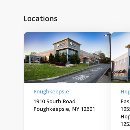
Locations
Poughkeepsie
Hop
1910 South Road
East
Poughkeepsie, NY 12601
195
Hop
125